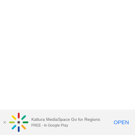
Kaltura MediaSpace Go for Regions
OPEN
FREE - In Google Play