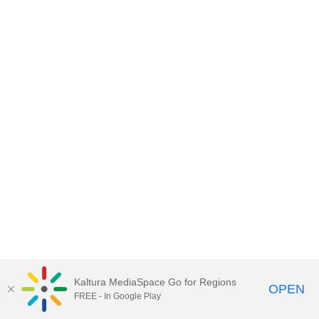
Kaltura MediaSpace Go for Regions
OPEN
FREE - In Google Play