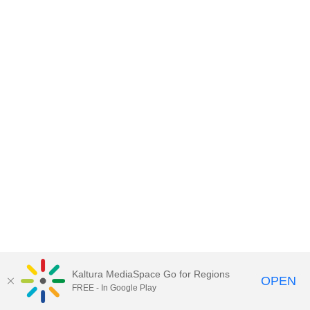
Kaltura MediaSpace Go for Regions
OPEN
FREE - In Google Play