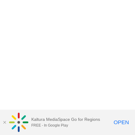
Kaltura MediaSpace Go for Regions
OPEN
FREE - In Google Play