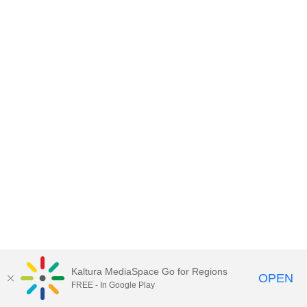
Kaltura MediaSpace Go for Regions
OPEN
FREE - In Google Play